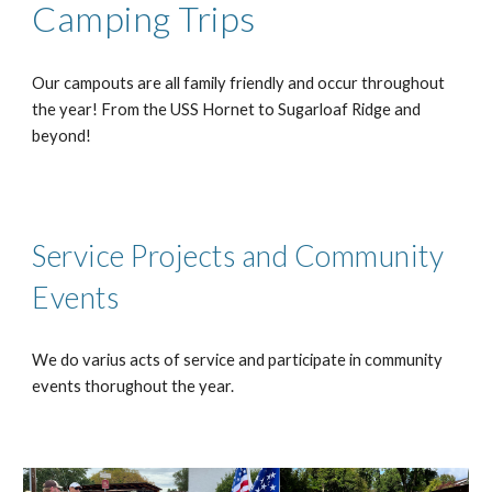
Camping Trips
Our campouts are all family friendly and occur throughout
the year! From the USS Hornet to Sugarloaf Ridge and
beyond!
Service Projects and Community
Events
We do varius acts of service and participate in community
events thorughout the year.