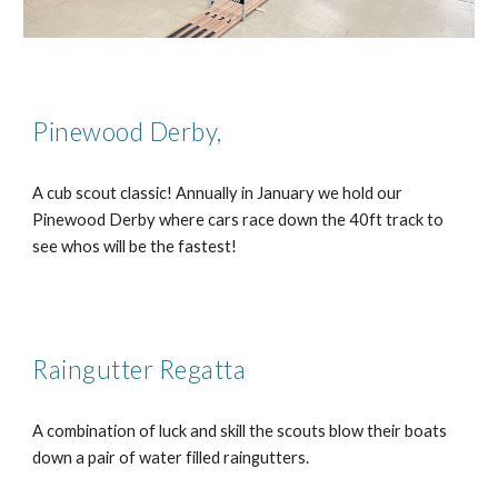
Pinewood Derby,
A cub scout classic! Annually in January we hold our
Pinewood Derby where cars race down the 40ft track to
see whos will be the fastest!
Raingutter Regatta
A combination of luck and skill the scouts blow their boats
down a pair of water filled raingutters.