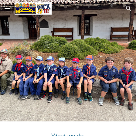
Skip to main content
Skip to navigation
What we do!